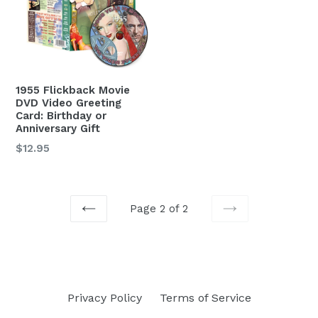
1955 Flickback Movie
DVD Video Greeting
Card: Birthday or
Anniversary Gift
Regular
$12.95
price
Page 2 of 2
PREVIOUS
NEXT
Privacy Policy
Terms of Service