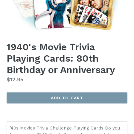
1940's Movie Trivia
Playing Cards: 80th
Birthday or Anniversary
Regular
$12.95
price
ADD TO CART
’40s Movies Trivia Challenge Playing Cards Do you