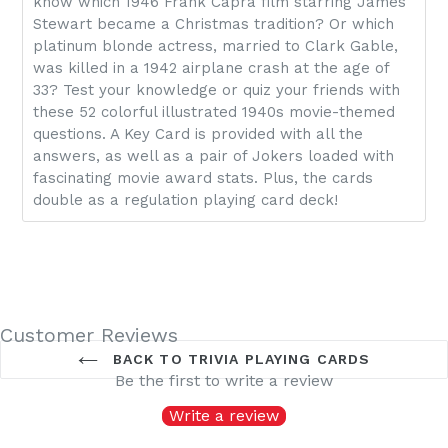
know which 1946 Frank Capra film starring James
Stewart became a Christmas tradition? Or which
platinum blonde actress, married to Clark Gable,
was killed in a 1942 airplane crash at the age of
33? Test your knowledge or quiz your friends with
these 52 colorful illustrated 1940s movie-themed
questions. A Key Card is provided with all the
answers, as well as a pair of Jokers loaded with
fascinating movie award stats. Plus, the cards
double as a regulation playing card deck!
Customer Reviews
BACK TO TRIVIA PLAYING CARDS
Be the first to write a review
Write a review