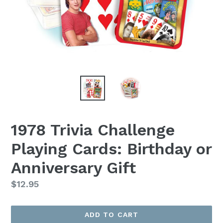
1978 Trivia Challenge
Playing Cards: Birthday or
Anniversary Gift
Regular
$12.95
price
ADD TO CART