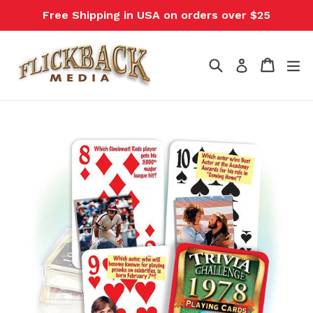
Skip
Free Shipping in USA on orders over $25
to
content
Search
Cart
Cart
ex
Log in