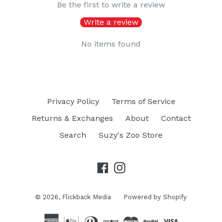
Be the first to write a review
Write a review
No items found
Privacy Policy
Terms of Service
Returns & Exchanges
About
Contact
Search
Suzy's Zoo Store
Facebook
Instagram
© 2026,
Flickback Media
Powered by Shopify