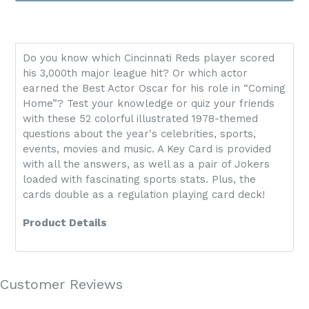
Do you know which Cincinnati Reds player scored
his 3,000th major league hit? Or which actor
earned the Best Actor Oscar for his role in “Coming
Home”? Test your knowledge or quiz your friends
with these 52 colorful illustrated 1978-themed
questions about the year's celebrities, sports,
events, movies and music. A Key Card is provided
with all the answers, as well as a pair of Jokers
loaded with fascinating sports stats. Plus, the
cards double as a regulation playing card deck!
Product Details
Customer Reviews