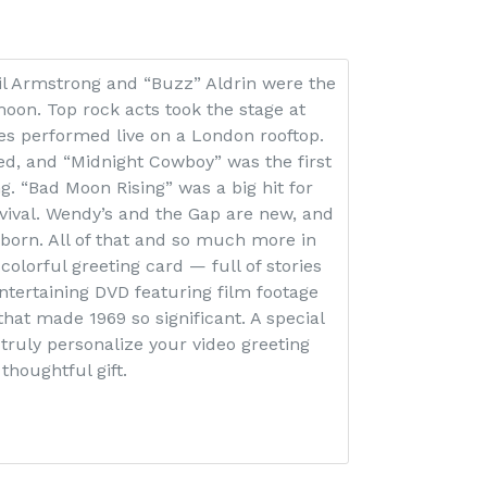
il Armstrong and “Buzz” Aldrin were the
moon. Top rock acts took the stage at
es performed live on a London rooftop.
d, and “Midnight Cowboy” was the first
ing. “Bad Moon Rising” was a big hit for
ival. Wendy’s and the Gap are new, and
born. All of that and so much more in
 colorful greeting card — full of stories
tertaining DVD featuring film footage
that made 1969 so significant. A special
 truly personalize your video greeting
thoughtful gift.