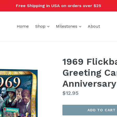
Free Shipping in USA on orders over $25
expand
expand
Home
Shop
Milestones
About
1969 Flickb
Greeting Ca
Anniversary
Regular
$12.95
price
ADD TO CART