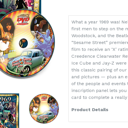
What a year 1969 was! Ne
first men to step on the 
Woodstock, and the Beatl
“Sesame Street” premiere
film to receive an ‘X’ rat
Creedence Clearwater Rev
Ice Cube and Jay-Z were 
this classic pairing of our
and pictures — plus an en
of the people and events 
inscription panel lets you
card to complete a really 
Product Details