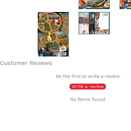
Customer Reviews
Be the first to write a review
Write a review
No items found