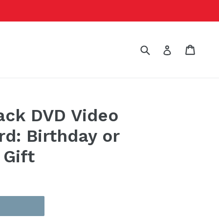
Submit
Cart
Cart
Log in
ack DVD Video
rd: Birthday or
 Gift