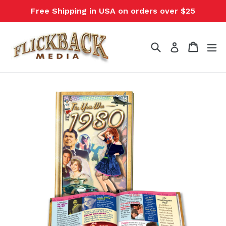
Skip
Free Shipping in USA on orders over $25
to
content
Search
Cart
Cart
ex
Log in