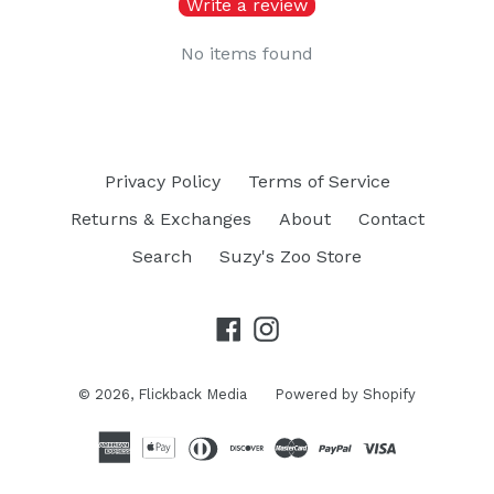
Write a review
No items found
Privacy Policy
Terms of Service
Returns & Exchanges
About
Contact
Search
Suzy's Zoo Store
Facebook
Instagram
© 2026,
Flickback Media
Powered by Shopify