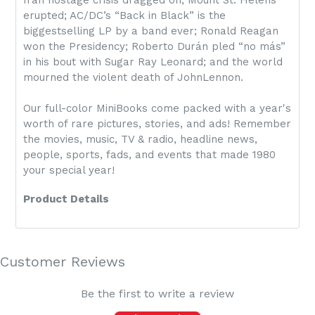
Iran hostage crisis dragged on; Mount St. Helens
erupted; AC/DC’s “Back in Black” is the
biggestselling LP by a band ever; Ronald Reagan
won the Presidency; Roberto Durán pled “no más”
in his bout with Sugar Ray Leonard; and the world
mourned the violent death of JohnLennon.
Our full-color MiniBooks come packed with a year's
worth of rare pictures, stories, and ads! Remember
the movies, music, TV & radio, headline news,
people, sports, fads, and events that made 1980
your special year!
Product Details
Customer Reviews
Be the first to write a review