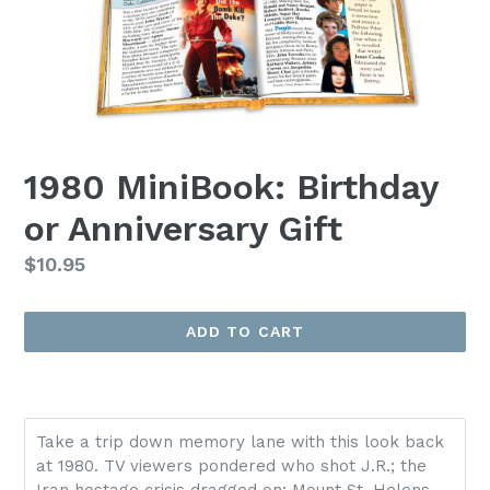
1980 MiniBook: Birthday
or Anniversary Gift
Regular
$10.95
price
ADD TO CART
Take a trip down memory lane with this look back
at 1980. TV viewers pondered who shot J.R.; the