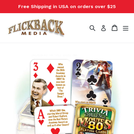
Skip
Free Shipping in USA on orders over $25
to
content
Search
Cart
Cart
ex
Log in