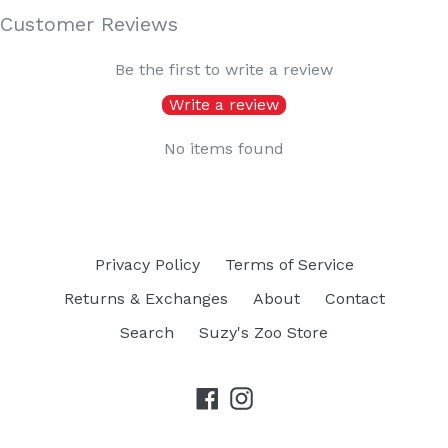
Customer Reviews
Be the first to write a review
Write a review
No items found
Privacy Policy
Terms of Service
Returns & Exchanges
About
Contact
Search
Suzy's Zoo Store
Facebook
Instagram