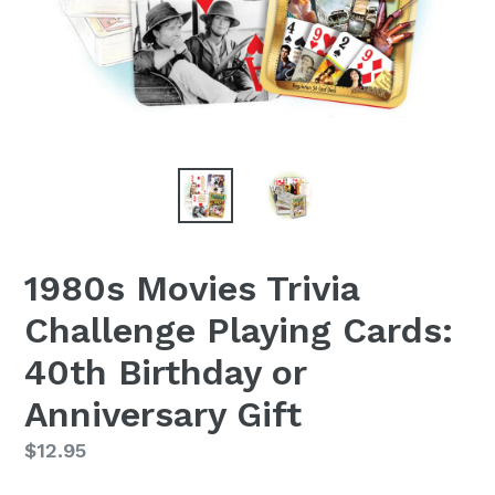
1980s Movies Trivia
Challenge Playing Cards:
40th Birthday or
Anniversary Gift
Regular
$12.95
price