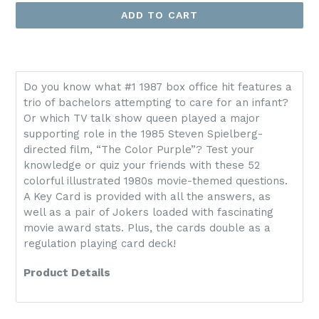
ADD TO CART
Do you know what #1 1987 box office hit features a
trio of bachelors attempting to care for an infant?
Or which TV talk show queen played a major
supporting role in the 1985 Steven Spielberg-
directed film, “The Color Purple”? Test your
knowledge or quiz your friends with these 52
colorful illustrated 1980s movie-themed questions.
A Key Card is provided with all the answers, as
well as a pair of Jokers loaded with fascinating
movie award stats. Plus, the cards double as a
regulation playing card deck!
Product Details