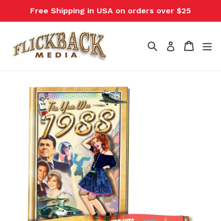
Skip
Free Shipping in USA on orders over $25
to
content
Search
Cart
Cart
ex
Log in