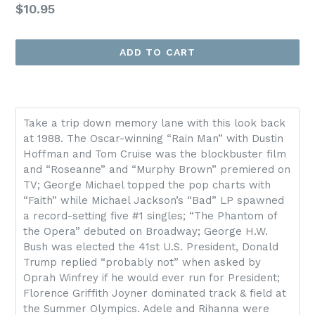
Regular
$10.95
price
ADD TO CART
Take a trip down memory lane with this look back
at 1988. The Oscar-winning “Rain Man” with Dustin
Hoffman and Tom Cruise was the blockbuster film
and “Roseanne” and “Murphy Brown” premiered on
TV; George Michael topped the pop charts with
“Faith” while Michael Jackson’s “Bad” LP spawned
a record-setting five #1 singles; “The Phantom of
the Opera” debuted on Broadway; George H.W.
Bush was elected the 41st U.S. President, Donald
Trump replied “probably not” when asked by
Oprah Winfrey if he would ever run for President;
Florence Griffith Joyner dominated track & field at
the Summer Olympics. Adele and Rihanna were