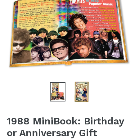
1988 MiniBook: Birthday
or Anniversary Gift