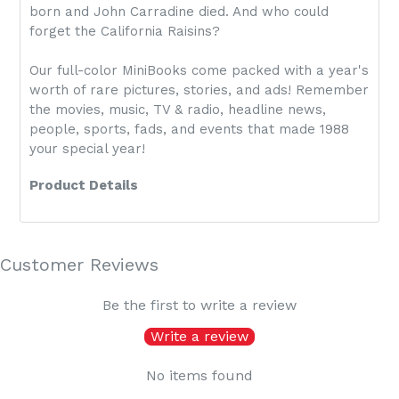
born and John Carradine died. And who could
forget the California Raisins?
Our full-color MiniBooks come packed with a year's
worth of rare pictures, stories, and ads! Remember
the movies, music, TV & radio, headline news,
people, sports, fads, and events that made 1988
your special year!
Product Details
Customer Reviews
Be the first to write a review
Write a review
No items found