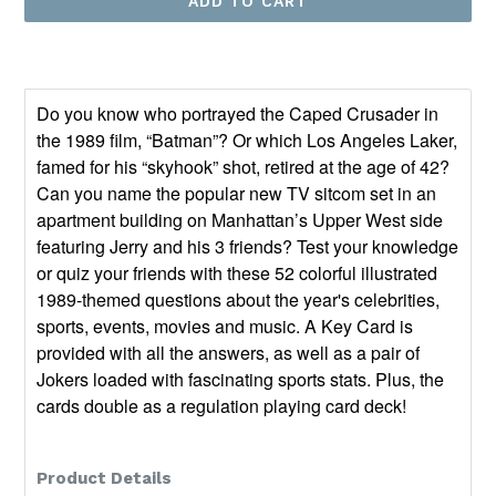
ADD TO CART
Do you know who portrayed the Caped Crusader in
the 1989 film, “Batman”? Or which Los Angeles Laker,
famed for his “skyhook” shot, retired at the age of 42?
Can you name the popular new TV sitcom set in an
apartment building on Manhattan’s Upper West side
featuring Jerry and his 3 friends? Test your knowledge
or quiz your friends with these 52 colorful illustrated
1989-themed questions about the year's celebrities,
sports, events, movies and music. A Key Card is
provided with all the answers, as well as a pair of
Jokers loaded with fascinating sports stats. Plus, the
cards double as a regulation playing card deck!
Product Details