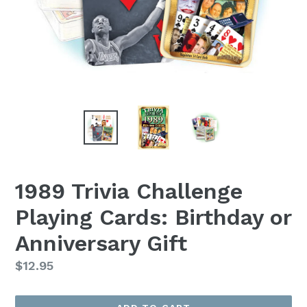
1989 Trivia Challenge
Playing Cards: Birthday or
Anniversary Gift
Regular
$12.95
price