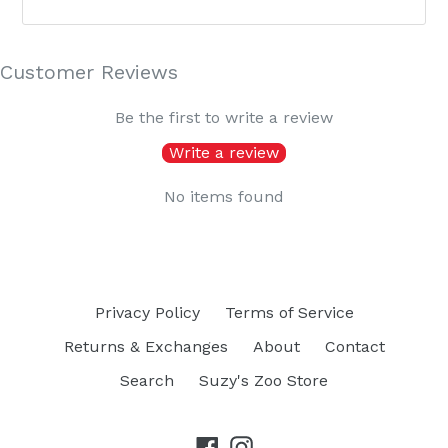
Customer Reviews
Be the first to write a review
Write a review
No items found
Privacy Policy
Terms of Service
Returns & Exchanges
About
Contact
Search
Suzy's Zoo Store
Facebook
Instagram