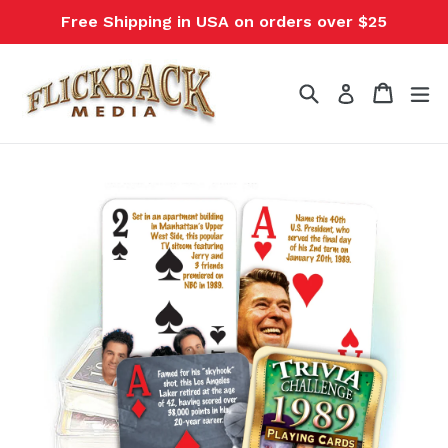
Skip
Free Shipping in USA on orders over $25
to
content
Search
Cart
Cart
ex
Log in